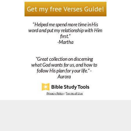
Get my free Verses Guide!
"Helped me spend more time in His
word and put my relationship with Him
first."
-Martha
“Great collection on discerning
what God wants for us, and how to
follow His plan for your life.” -
Aurora
Privacy Policy
/
Terms of Use