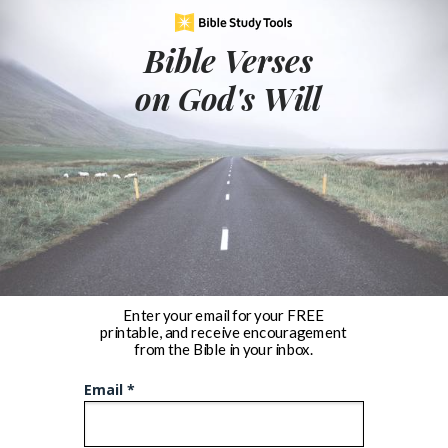
Bible Verses
on God's Will
Enter your email for your FREE
printable, and receive encouragement
from the Bible in your inbox.
Email *