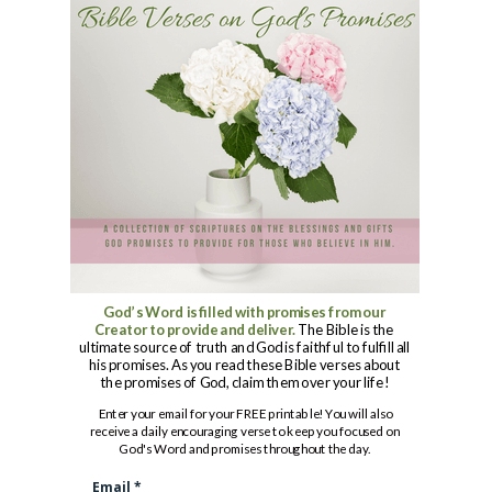
God’s Word is filled with promises from our
Creator to provide and deliver.
The Bible is the
ultimate source of truth and God is faithful to fulfill all
his promises. As you read these Bible verses about
the promises of God, claim them over your life!
Enter your email for your FREE printable! You will also
receive a daily encouraging verse to keep you focused
on
God's Word and promises throughout the day.
Email *